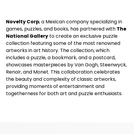
Novelty Corp
, a Mexican company specializing in
games, puzzles, and books, has partnered with
The
National Gallery
to create an exclusive puzzle
collection featuring some of the most renowned
artworks in art history. The collection, which
includes a puzzle, a bookmark, and a postcard,
showcases masterpieces by Van Gogh, Steenwyck,
Renoir, and Monet. This collaboration celebrates
the beauty and complexity of classic artworks,
providing moments of entertainment and
togetherness for both art and puzzle enthusiasts.