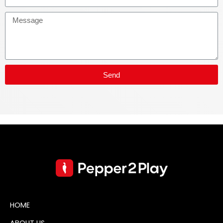
Send
HOME
ABOUT US