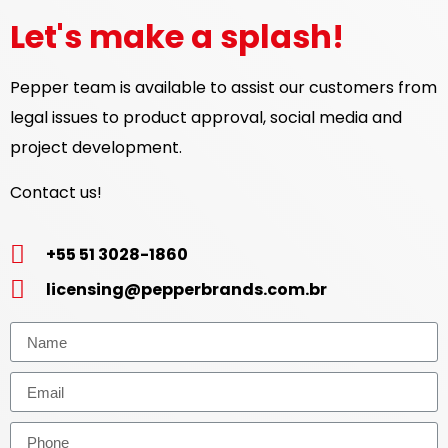
Let's make a splash!
Pepper team is available to assist our customers from
legal issues to product approval, social media and
project development.
Contact us!
+55 51 3028-1860
licensing@pepperbrands.com.br