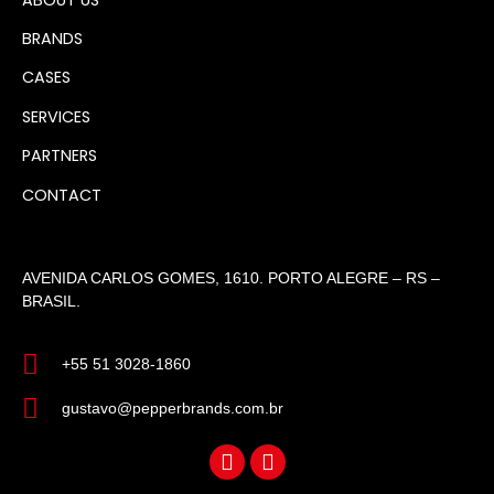
BRANDS
CASES
SERVICES
PARTNERS
CONTACT
AVENIDA CARLOS GOMES, 1610. PORTO ALEGRE – RS –
BRASIL.
+55 51 3028-1860
gustavo@pepperbrands.com.br