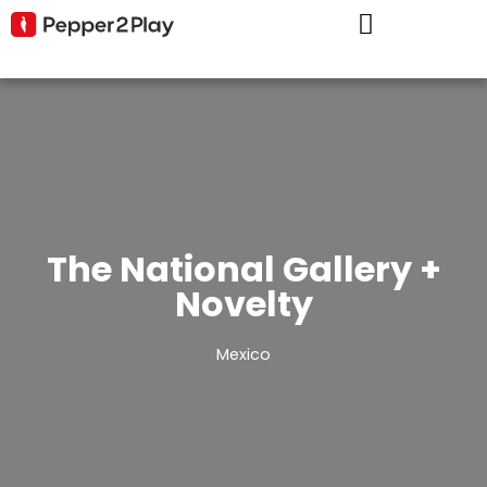
The National Gallery +
Novelty
Mexico