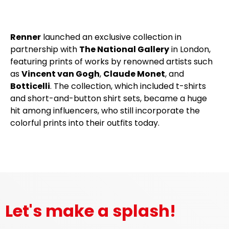
Renner
launched an exclusive collection in
partnership with
The National Gallery
in London,
featuring prints of works by renowned artists such
as
Vincent van Gogh
,
Claude Monet
, and
Botticelli
. The collection, which included t-shirts
and short-and-button shirt sets, became a huge
hit among influencers, who still incorporate the
colorful prints into their outfits today.
Let's make a splash!