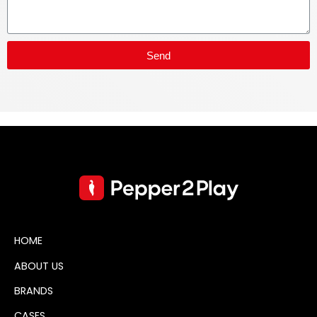
Send
HOME
ABOUT US
BRANDS
CASES