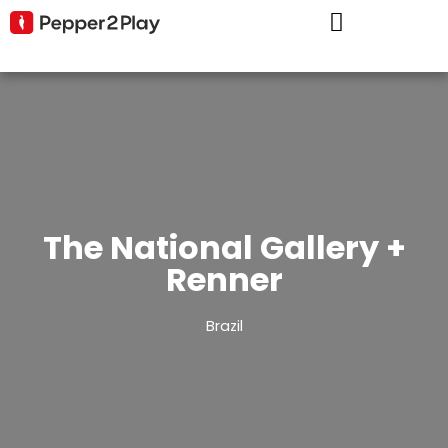
The National Gallery +
Renner
Brazil