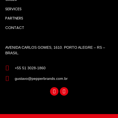
SERVICES
PARTNERS
CONTACT
AVENIDA CARLOS GOMES, 1610. PORTO ALEGRE – RS –
BRASIL.
+55 51 3028-1860
gustavo@pepperbrands.com.br