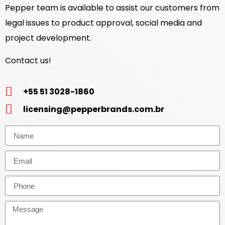
Pepper team is available to assist our customers from
legal issues to product approval, social media and
project development.
Contact us!
+55 51 3028-1860
licensing@pepperbrands.com.br