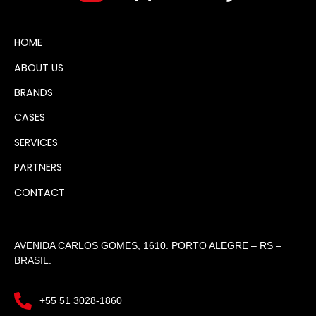
HOME
ABOUT US
BRANDS
CASES
SERVICES
PARTNERS
CONTACT
AVENIDA CARLOS GOMES, 1610. PORTO ALEGRE – RS –
BRASIL.
+55 51 3028-1860