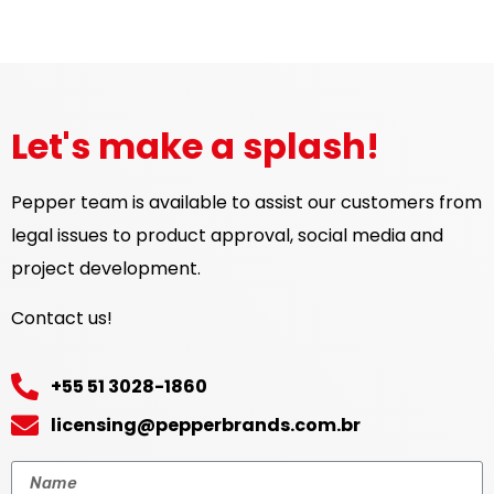
Let's make a splash!
Pepper team is available to assist our customers from
legal issues to product approval, social media and
project development.
Contact us!
+55 51 3028-1860
licensing@pepperbrands.com.br