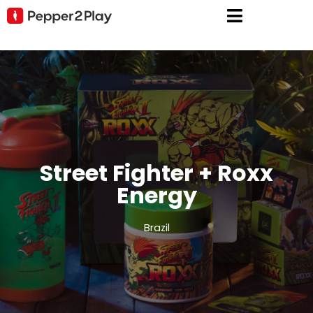
Street Fighter + Roxx
Energy
Brazil