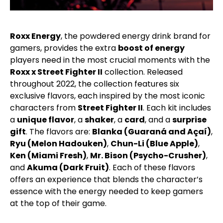
Roxx Energy
, the powdered energy drink brand for
gamers, provides the extra
boost of energy
players need in the most crucial moments with the
Roxx x Street Fighter II
collection. Released
throughout 2022, the collection features six
exclusive flavors, each inspired by the most iconic
characters from
Street Fighter II
. Each kit includes
a
unique flavor
, a
shaker
, a
card
, and a
surprise
gift
. The flavors are:
Blanka (Guaraná and Açaí)
,
Ryu (Melon Hadouken)
,
Chun-Li (Blue Apple)
,
Ken (Miami Fresh)
,
Mr. Bison (Psycho-Crusher)
,
and
Akuma (Dark Fruit)
. Each of these flavors
offers an experience that blends the character’s
essence with the energy needed to keep gamers
at the top of their game.