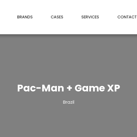
BRANDS
CASES
SERVICES
CONTACT
Pac-Man + Game XP
Brazil