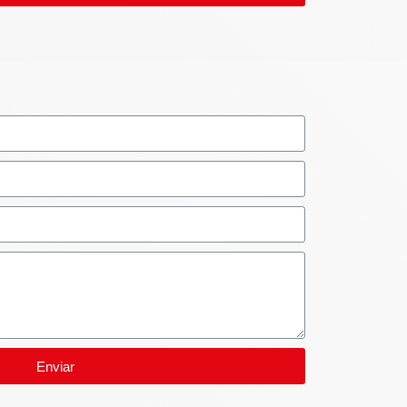
Enviar