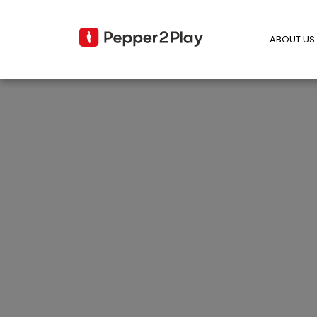
ABOUT US