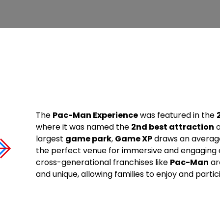
The
Pac-Man Experience
was featured in the
where it was named the
2nd best attraction
o
largest
game park
,
Game XP
draws an averag
the perfect venue for immersive and engaging
cross-generational franchises like
Pac-Man
ar
and unique, allowing families to enjoy and partici