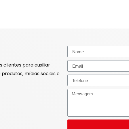
 clientes para auxiliar
produtos, mídias sociais e