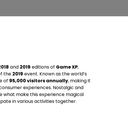
2018
and
2019
editions of
Game XP
,
f the
2019
event. Known as the world’s
e of
95,000 visitors annually
, making it
 consumer experiences. Nostalgic and
e what make this experience magical
pate in various activities together.