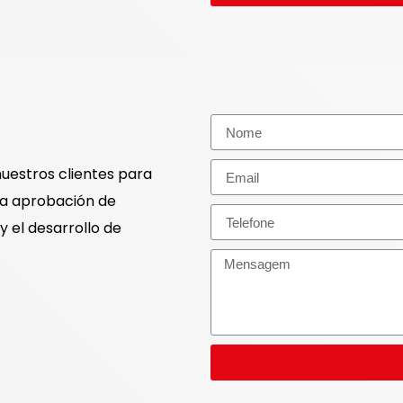
nuestros clientes para
la aprobación de
y el desarrollo de