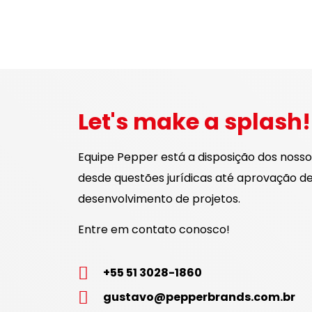
Let's make a splash!
Equipe Pepper está a disposição dos nossos
desde questões jurídicas até aprovação de 
desenvolvimento de projetos.
Entre em contato conosco!
+55 51 3028-1860
gustavo@pepperbrands.com.br