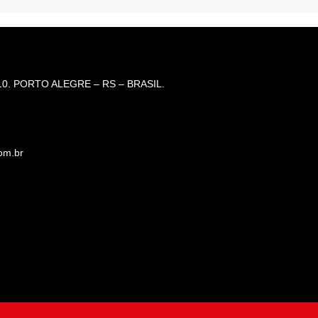
0. PORTO ALEGRE – RS – BRASIL.
om.br