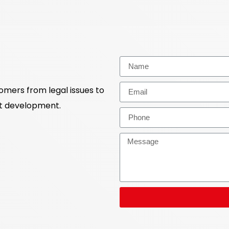
tomers from legal issues to
ct development.