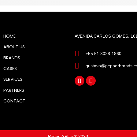
HOME
AVENIDA CARLOS GOMES, 161
ABOUT US
+55 51 3028-1860
BRANDS
gustavo@pepperbrands.c
CASES
SERVICES
PARTNERS
CONTACT
Pepper2Play ® 2023.