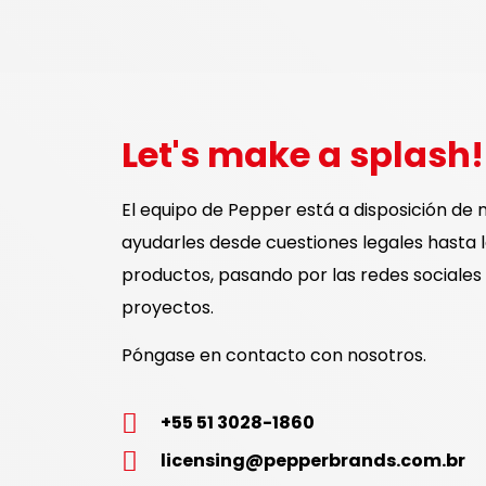
Let's make a splash!
El equipo de Pepper está a disposición de 
ayudarles desde cuestiones legales hasta 
productos, pasando por las redes sociales 
proyectos.
Póngase en contacto con nosotros.
+55 51 3028-1860
licensing@pepperbrands.com.br