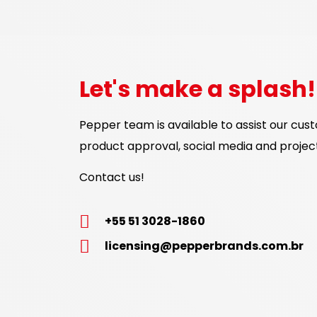
Let's make a splash!
Pepper team is available to assist our cus
product approval, social media and proje
Contact us!
+55 51 3028-1860
licensing@pepperbrands.com.br