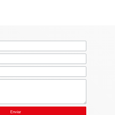
Enviar