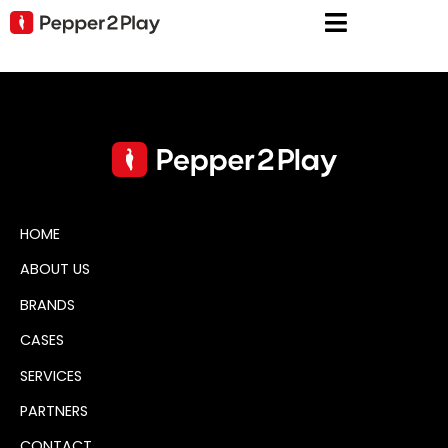
HOME
ABOUT US
BRANDS
CASES
SERVICES
PARTNERS
CONTACT