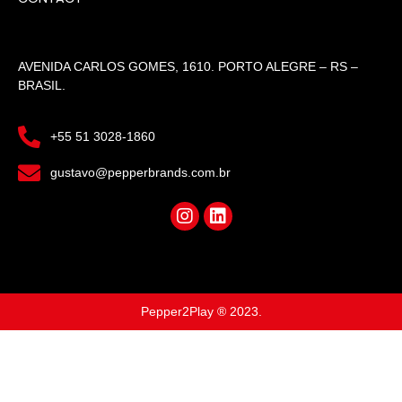
AVENIDA CARLOS GOMES, 1610. PORTO ALEGRE – RS –
BRASIL.
+55 51 3028-1860
gustavo@pepperbrands.com.br
Pepper2Play ® 2023.